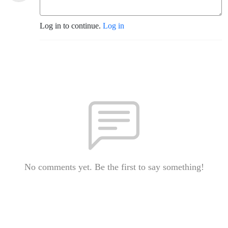
Log in to continue.
Log in
No comments yet. Be the first to say something!