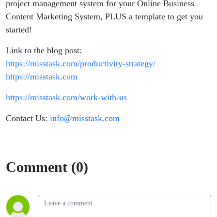
project management system for your Online Business
Content Marketing System, PLUS a template to get you
started!
Link to the blog post:
https://misstask.com/productivity-strategy/
https://misstask.com
https://misstask.com/work-with-us
Contact Us:
info@misstask.com
Comment (0)