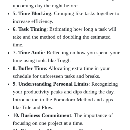
upcoming day the night before.
5. Time Blocking
: Grouping like tasks together to
increase efficiency.
6. Task Timing
: Estimating how long a task will
take and the method of doubling the estimated
time.
7. Time Audit
: Reflecting on how you spend your
time using tools like Toggl.
8. Buffer Time
: Allocating extra time in your
schedule for unforeseen tasks and breaks.
9. Understanding Personal Limits
: Recognizing
your productivity peaks and dips during the day.
Introduction to the Pomodoro Method and apps
like Tide and Flow.
10. Business Commitment
: The importance of
focusing on one project at a time.