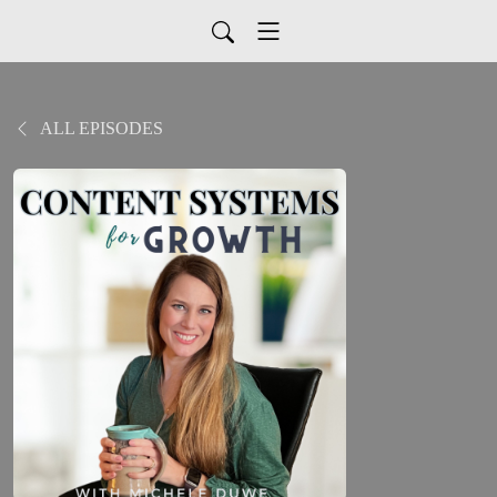
ALL EPISODES