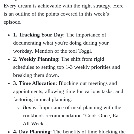
Productivity!
Every dream is achievable with the right strategy. Here
is an outline of the points covered in this week’s
episode.
1. Tracking Your Day
: The importance of
documenting what you're doing during your
workday. Mention of the tool Toggl.
2. Weekly Planning
: The shift from rigid
schedules to setting top 1-3 weekly priorities and
breaking them down.
3. Time Allocation
: Blocking out meetings and
appointments, allowing time for various tasks, and
factoring in meal planning.
Bonus
: Importance of meal planning with the
cookbook recommendation "Cook Once, Eat
All Week".
4. Day Planning
: The benefits of time blocking the