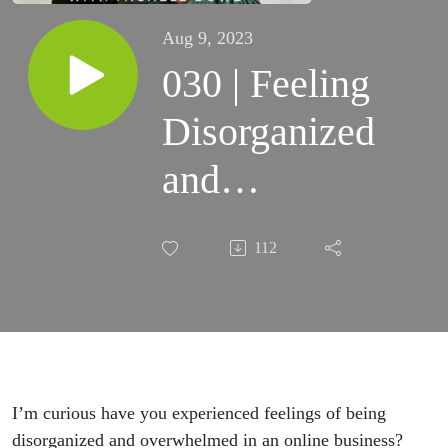
Aug 9, 2023
030 | Feeling
Disorganized
and
Overwhelmed
112
in Your
Business?
Discover the
Path to
I’m curious have you experienced feelings of being
disorganized and overwhelmed in an online business?