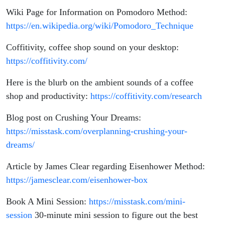
Wiki Page for Information on Pomodoro Method:
https://en.wikipedia.org/wiki/Pomodoro_Technique
Coffitivity, coffee shop sound on your desktop:
https://coffitivity.com/
Here is the blurb on the ambient sounds of a coffee
shop and productivity:
https://coffitivity.com/research
Blog post on Crushing Your Dreams:
https://misstask.com/overplanning-crushing-your-
dreams/
Article by James Clear regarding Eisenhower Method:
https://jamesclear.com/eisenhower-box
Book A Mini Session:
https://misstask.com/mini-
session
30-minute mini session to figure out the best