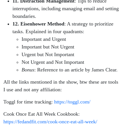
11. Distraction Management
: Tips to reduce
interruptions, including managing email and setting
boundaries.
12. Eisenhower Method
: A strategy to prioritize
tasks. Explained in four quadrants:
Important and Urgent
Important but Not Urgent
Urgent but Not Important
Not Urgent and Not Important
Bonus
: Reference to an article by James Clear.
All the links mentioned in the show, btw these are tools
I use and not any affiliation:
Toggl for time tracking:
https://toggl.com/
Cook Once Eat All Week Cookbook:
https://fedandfit.com/cook-once-eat-all-week/