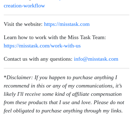
creation-workflow
Visit the website:
https://misstask.com
Learn how to work with the Miss Task Team:
https://misstask.com/work-with-us
Contact us with any questions:
info@misstask.com
*
Disclaimer: If you happen to purchase anything I
recommend in this or any of my communications, it’s
likely I'll receive some kind of affiliate compensation
from these products that I use and love. Please do not
feel obligated to purchase anything through my links.