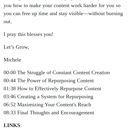
you how to make your content work harder for you so
you can free up time and stay visible—without burning
out.
I pray this blesses you!
Let’s Grow,
Michele
00:00 The Struggle of Constant Content Creation
00:44 The Power of Repurposing Content
01:38 How to Effectively Repurpose Content
03:46 Creating a System for Repurposing
06:52 Maximizing Your Content's Reach
08:33 Final Thoughts and Encouragement
LINKS
: