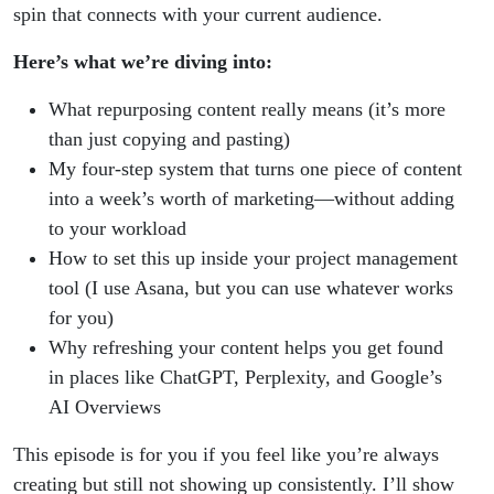
spin that connects with your current audience.
Here’s what we’re diving into:
What repurposing content really means (it’s more
than just copying and pasting)
My four-step system that turns one piece of content
into a week’s worth of marketing—without adding
to your workload
How to set this up inside your project management
tool (I use Asana, but you can use whatever works
for you)
Why refreshing your content helps you get found
in places like ChatGPT, Perplexity, and Google’s
AI Overviews
This episode is for you if you feel like you’re always
creating but still not showing up consistently. I’ll show