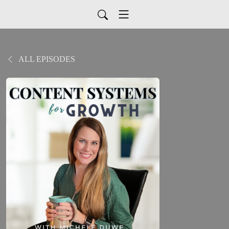
ALL EPISODES