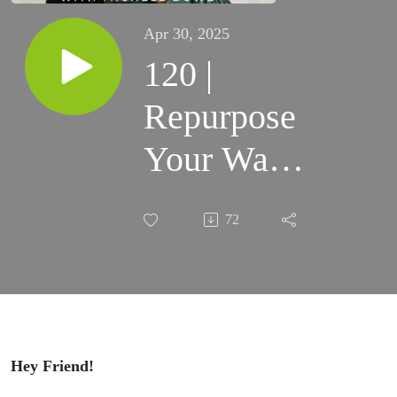
Apr 30, 2025
120 |
Repurpose
Your Way
to Enhanced
72
Reach and
Engagement
Hey Friend!