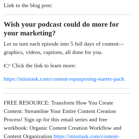
Link to the blog post:
Wish your podcast could do more for
your marketing?
Let us turn each episode into 5 full days of content—
graphics, videos, captions, all done for you.
👉 Click the link to learn more:
https://misstask.com/content-repurposing-starter-pack
FREE RESOURCE: Transform How You Create
Content: Streamline Your Entire Content Creation
Process! Sign up for this email series and free
workbook: Organic Content Creation Workflow and
Content Organization
https://misstask.com/content-