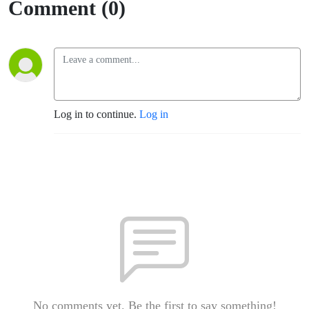
Comment (0)
Log in to continue.
Log in
No comments yet. Be the first to say something!