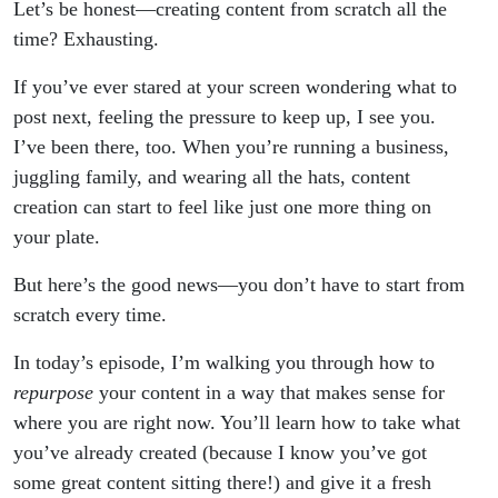
Let’s be honest—creating content from scratch all the
time? Exhausting.
If you’ve ever stared at your screen wondering what to
post next, feeling the pressure to keep up, I see you.
I’ve been there, too. When you’re running a business,
juggling family, and wearing all the hats, content
creation can start to feel like just one more thing on
your plate.
But here’s the good news—you don’t have to start from
scratch every time.
In today’s episode, I’m walking you through how to
repurpose
your content in a way that makes sense for
where you are right now. You’ll learn how to take what
you’ve already created (because I know you’ve got
some great content sitting there!) and give it a fresh