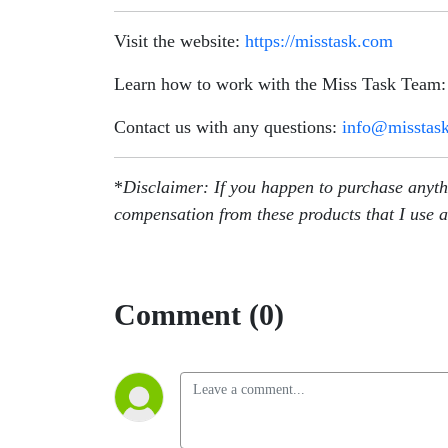
Visit the website:
https://misstask.com
Learn how to work with the Miss Task Team
Contact us with any questions:
info@misstas
*
Disclaimer: If you happen to purchase anythin
compensation from these products that I use a
Comment (0)