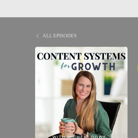
ALL EPISODES