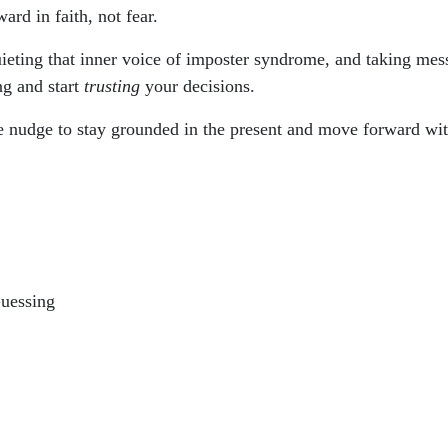
rd in faith, not fear.
ieting that inner voice of imposter syndrome, and taking mes
ng and start
trusting
your decisions.
tle nudge to stay grounded in the present and move forward wi
Guessing