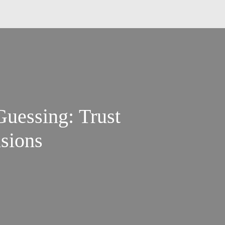
Guessing: Trust
sions