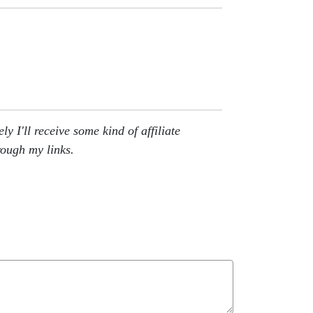
 I'll receive some kind of affiliate
rough my links.