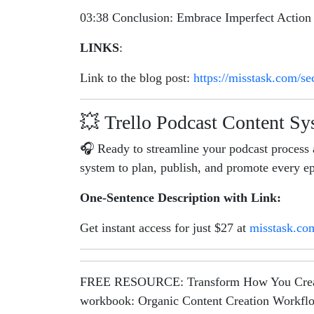
03:38 Conclusion: Embrace Imperfect Action
LINKS
:
Link to the blog post:
https://misstask.com/se
💥 Trello Podcast Content S
🎧 Ready to streamline your podcast process 
system to plan, publish, and promote every ep
One-Sentence Description with Link:
Get instant access for just $27 at
misstask.co
FREE RESOURCE: Transform How You Create Co
workbook: Organic Content Creation Workfl