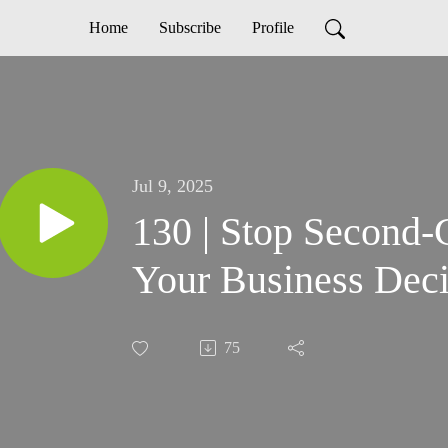
Home
Subscribe
Profile
Jul 9, 2025
130 | Stop Second-
Your Business Deci
75