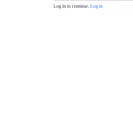
Log in to continue.
Log in