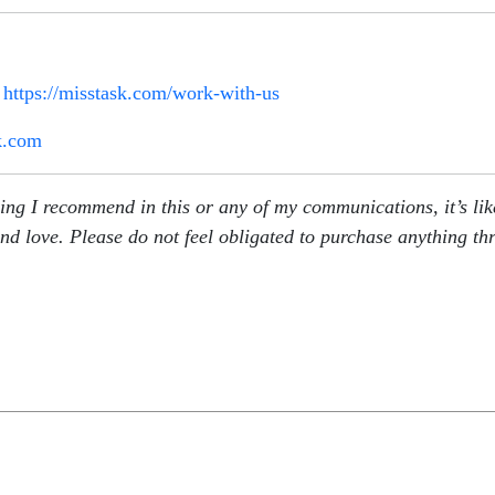
:
https://misstask.com/work-with-us
k.com
g I recommend in this or any of my communications, it’s likely
nd love. Please do not feel obligated to purchase anything th