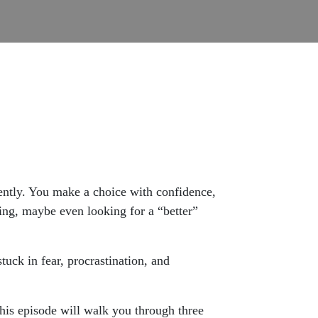
cently. You make a choice with confidence,
ting, maybe even looking for a “better”
tuck in fear, procrastination, and
 this episode will walk you through three