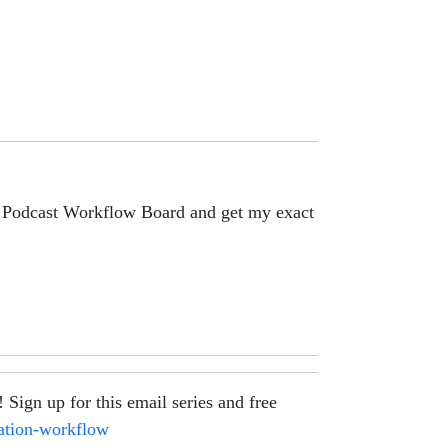
lo Podcast Workflow Board and get my exact
gn up for this email series and free
eation-workflow