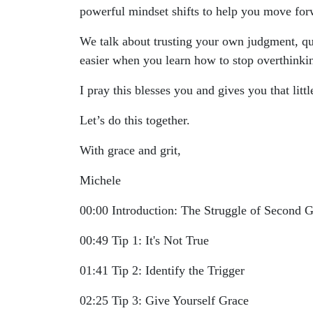
powerful mindset shifts to help you move forwa
We talk about trusting your own judgment, qu
easier when you learn how to stop overthinki
I pray this blesses you and gives you that lit
Let’s do this together.
With grace and grit,
Michele
00:00 Introduction: The Struggle of Second 
00:49 Tip 1: It's Not True
01:41 Tip 2: Identify the Trigger
02:25 Tip 3: Give Yourself Grace