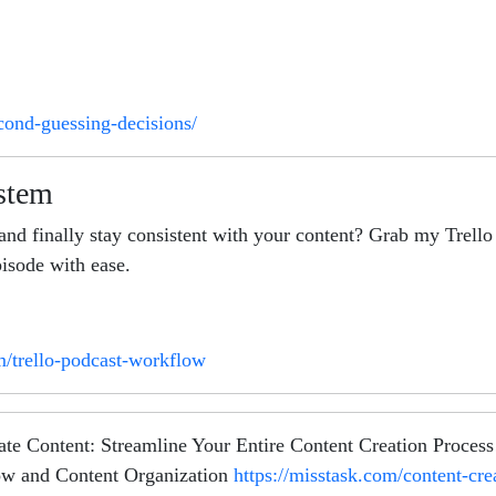
cond-guessing-decisions/
ystem
and finally stay consistent with your content? Grab my Trel
isode with ease.
m/trello-podcast-workflow
ntent: Streamline Your Entire Content Creation Process! Si
ow and Content Organization
https://misstask.com/content-cr