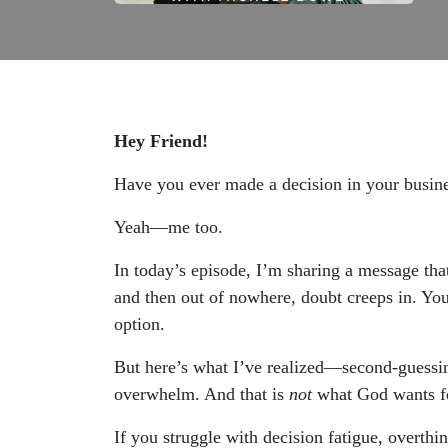
Hey Friend!
Have you ever made a decision in your busin
Yeah—me too.
In today’s episode, I’m sharing a message tha
and then out of nowhere, doubt creeps in. You 
option.
But here’s what I’ve realized—second-guessing i
overwhelm. And that is
not
what God wants fo
If you struggle with decision fatigue, overthin