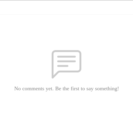
No comments yet. Be the first to say something!