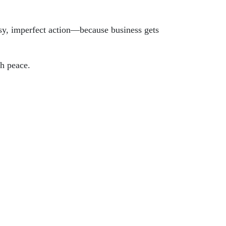
sy, imperfect action—because business gets
th peace.