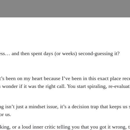
ess… and then spent days (or weeks) second-guessing it?
t’s been on my heart because I’ve been in this exact place re
wonder if it was the right call. You start spiraling, re-evalua
sn’t just a mindset issue, it’s a decision trap that keeps us s
r us.
king, or a loud inner critic telling you that you got it wrong,