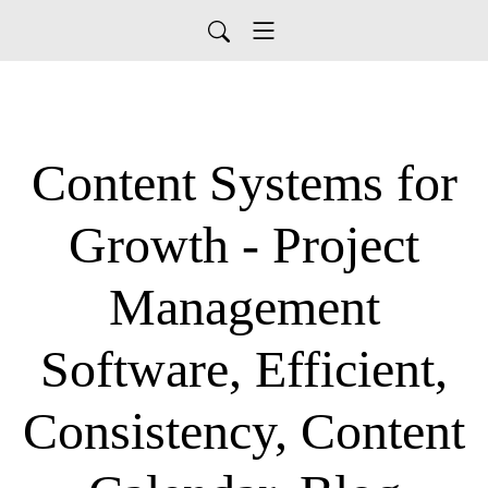
Content Systems for
Growth - Project
Management
Software, Efficient,
Consistency, Content