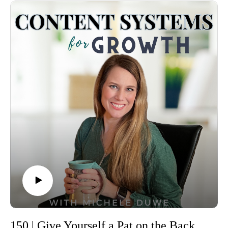
I pray this blesses you.
And if you want the full breakdown with journal prompts,
—Michele
worksheets, and a 50-page quarterly planning guide, head to
00:00 Introduction and Episode Overview 00:27 The
the blog. The link is waiting for you inside the show notes.
Importance of Strategic Planning 01:28 Step 1: Reflection -
Timestamps
Your 15 Minute Reset 02:13 Step 2: Revisit Your Vision
00:00 A new year, ups and downs, and a reminder that the
02:54 Step 3: Simplify Your Goals 03:50 Step 4: Break Down
Lord’s plan is greater
Your Goals into Steps 04:56 Step 5: Content Planning for 90
00:40 Why annual planning matters for online entrepreneurs
Days 06:20 Conclusion and Next Steps
01:02 Staying in CEO mode and keeping priorities front and
Michele’s Links:
center
Link to the blog post: https://misstask.com/5-elements-in-a-
01:47 Reflection: looking back before you plan ahead
strategic-planning-vip-day/
02:18 Simple reflection questions you can use today
Quarterly Planning Workbook
02:40 “No failure, only feedback”—how to use last year’s
(free): https://misstask.com/free-planning-workbook
lessons
DFY Content Repurposing: https://misstask.com/content-
02:56 The Happiness Assessment: eight life and business
repurposing-starter-pack
categories
FREE RESOURCE: Organic Content Creation Workflow
03:40 Understanding what’s working and where you need
and Content Organization https://misstask.com/content-
grace
creation-workflow
03:58 Vision casting: dreaming about your next year
150 | Give Yourself a Pat on the Back: Empower Your Business with Confidence
Visit the website: https://misstask.com