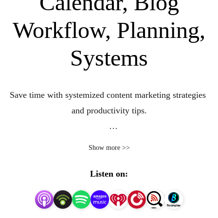
Calendar, Blog
Workflow, Planning,
Systems
Save time with systemized content marketing strategies 
and productivity tips.

Do you feel you’re running after a squirrel when it comes 
Show more >>
to consistently creating, organizing, and managing your 
content creation? 

Listen on:
Do you find yourself thinking, seriously, how do you 