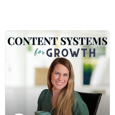
even organize content? Without always wondering, where 
did I put that thing? More often than not, you find 
yourself going down a rabbit hole when it comes to 
locating any of your old content it is scattered and 
disorganized. 

You know in your heart that you were called to make a 
difference with your business, called for more to create a 
change. Your time is precious; every minute counts. Even 
the thought of getting your content organized and 
systemized is overwhelming. What tech do I use? 
Howwww do I work it? and How do I make it work for 
MY brain?
